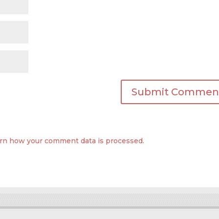
rn how your comment data is processed
.