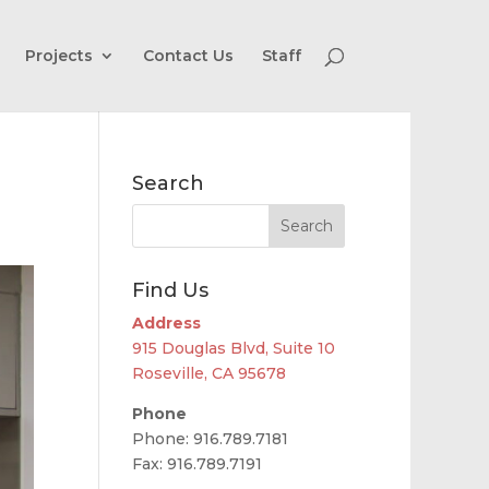
Projects
Contact Us
Staff
Search
Find Us
Address
915 Douglas Blvd, Suite 10
Roseville, CA 95678
Phone
Phone: 916.789.7181
Fax: 916.789.7191