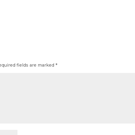
equired fields are marked
*