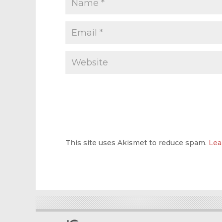
This site uses Akismet to reduce spam.
Lea