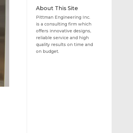
About This Site
Pittman Engineering Inc.
is a consulting firm which
offers innovative designs,
reliable service and high
quality results on time and
on budget.