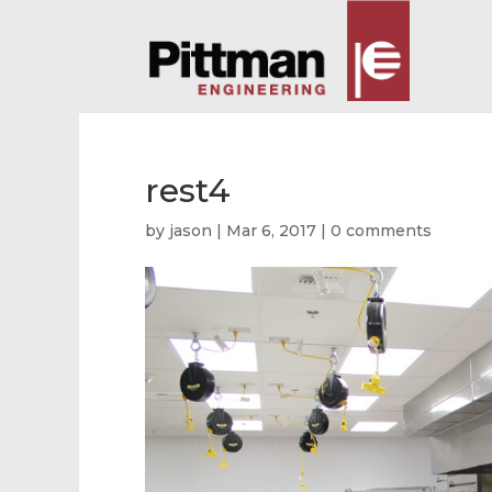
rest4
by
jason
|
Mar 6, 2017
|
0 comments