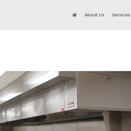
About Us
Services