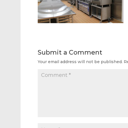
Submit a Comment
Your email address will not be published.
R