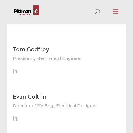
Tom Godfrey
President, Mechanical Engineer
Evan Coltrin
Director of PV Eng., Electrical Designer