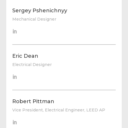
Sergey Pshenichnyy
Mechanical Designer
Eric Dean
Electrical Designer
Robert Pittman
Vice President, Electrical Engineer, LEED AP