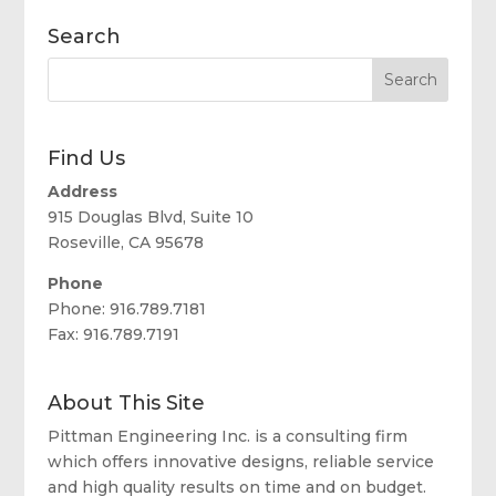
Search
Find Us
Address
915 Douglas Blvd, Suite 10
Roseville, CA 95678
Phone
Phone: 916.789.7181
Fax: 916.789.7191
About This Site
Pittman Engineering Inc. is a consulting firm
which offers innovative designs, reliable service
and high quality results on time and on budget.