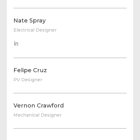
Nate Spray
Electrical Designer
Felipe Cruz
PV Designer
Vernon Crawford
Mechanical Designer