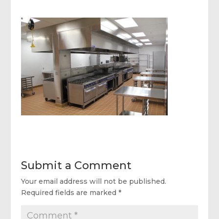
Submit a Comment
Your email address will not be published.
Required fields are marked
*