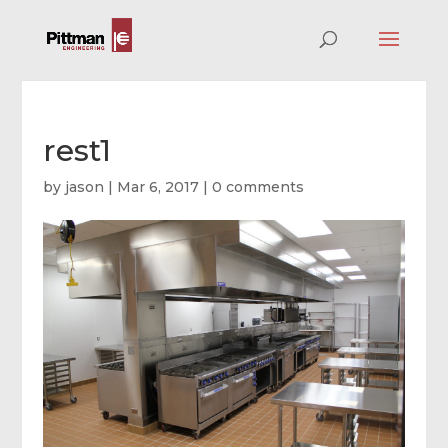
rest1
by
jason
|
Mar 6, 2017
|
0 comments