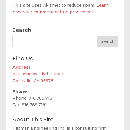
This site uses Akismet to reduce spam.
Learn
how your comment data is processed
.
Search
Find Us
Address
915 Douglas Blvd, Suite 10
Roseville, CA 95678
Phone
Phone: 916.789.7181
Fax: 916.789.7191
About This Site
Pittman Engineering Inc. is a consulting firm