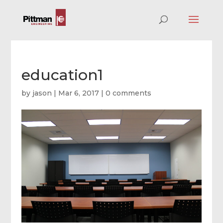
education1
by
jason
|
Mar 6, 2017
|
0 comments