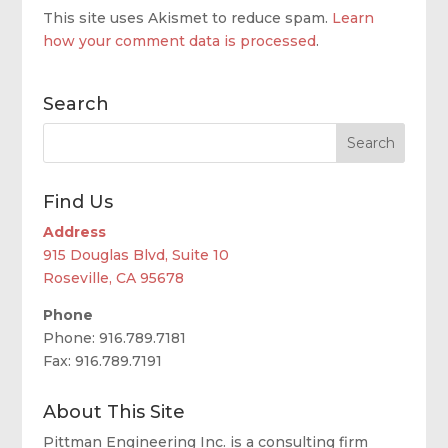
This site uses Akismet to reduce spam.
Learn
how your comment data is processed
.
Search
Find Us
Address
915 Douglas Blvd, Suite 10
Roseville, CA 95678
Phone
Phone: 916.789.7181
Fax: 916.789.7191
About This Site
Pittman Engineering Inc. is a consulting firm