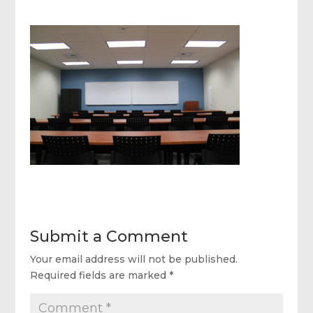
Submit a Comment
Your email address will not be published.
Required fields are marked
*