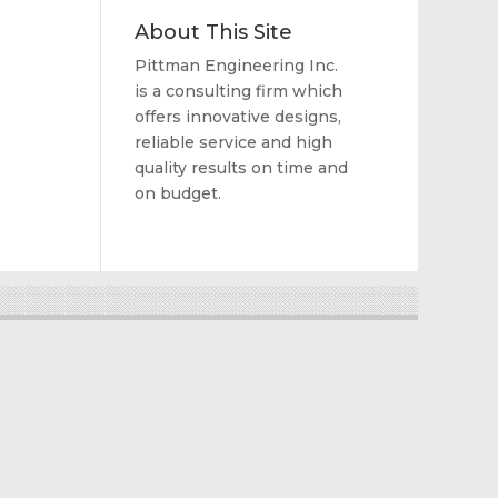
About This Site
Pittman Engineering Inc.
is a consulting firm which
offers innovative designs,
reliable service and high
quality results on time and
on budget.