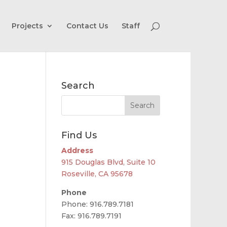
Projects
Contact Us
Staff
Search
Find Us
Address
915 Douglas Blvd, Suite 10
Roseville, CA 95678
Phone
Phone: 916.789.7181
Fax: 916.789.7191