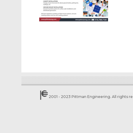
2001 - 2023 Pittman Engineering. All rights r