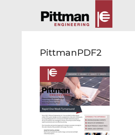
PittmanPDF2